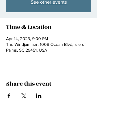
See other events
Time & Location
Apr 14, 2023, 9:00 PM
The Windjammer, 1008 Ocean Blvd, Isle of
Palms, SC 29451, USA
Share this event