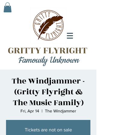
GRITTY FLYRIGHT
Famously Unknown
The Windjammer -
(Gritty Flyright &
The Music Family)
Fri, Apr 14
  |  
The Windjammer
Tickets are not on sale