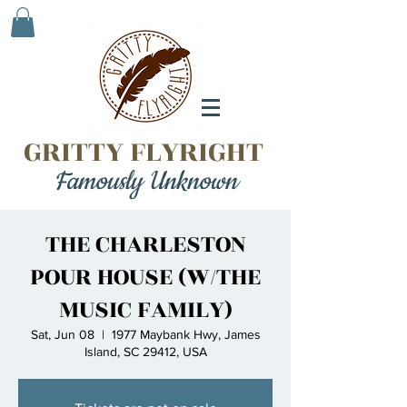
GRITTY FLYRIGHT
Famously Unknown
THE CHARLESTON
POUR HOUSE (W/THE
MUSIC FAMILY)
Sat, Jun 08
  |  
1977 Maybank Hwy, James
Island, SC 29412, USA