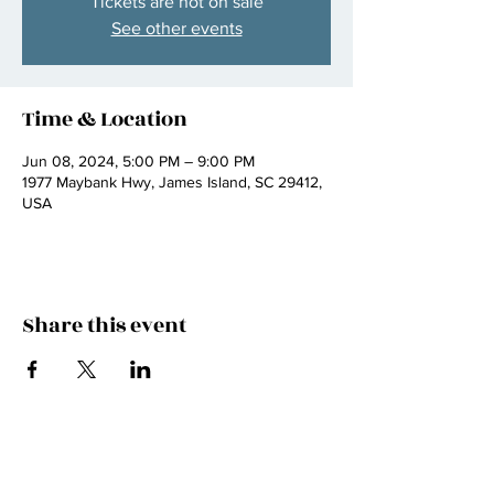
Tickets are not on sale
See other events
Time & Location
Jun 08, 2024, 5:00 PM – 9:00 PM
1977 Maybank Hwy, James Island, SC 29412,
USA
Share this event