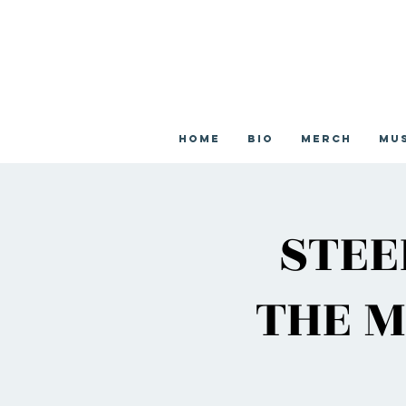
Home
Bio
Merch
Mu
STEE
THE M