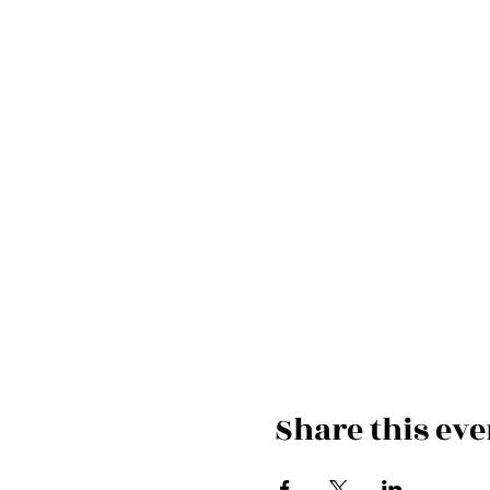
Share this eve