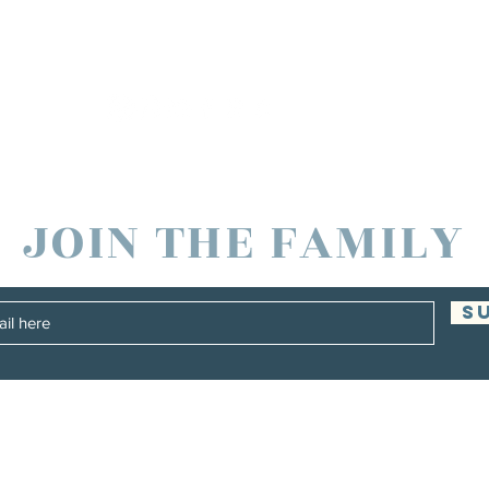
JOIN THE FAMILY
S