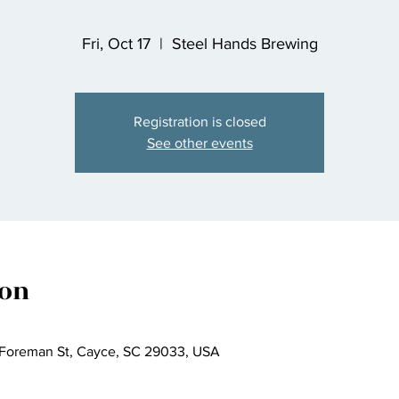
Fri, Oct 17
  |  
Steel Hands Brewing
Registration is closed
See other events
ion
 Foreman St, Cayce, SC 29033, USA