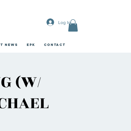
Log In
st News
EPK
CONTACT
G (W/
ICHAEL