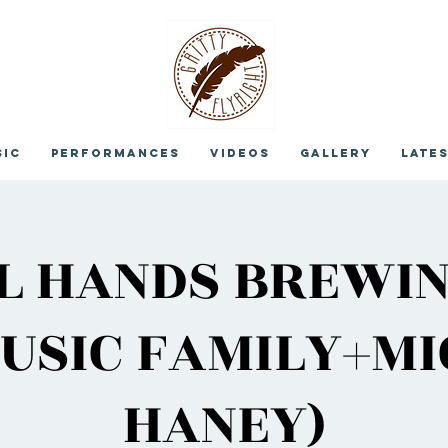
sic
Performances
Videos
Gallery
Late
L HANDS BREWIN
USIC FAMILY+M
HANEY)