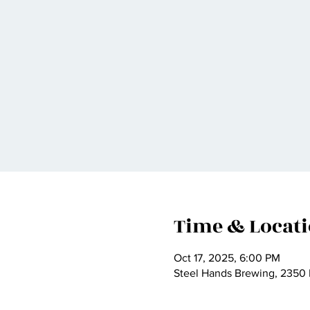
Time & Locat
Oct 17, 2025, 6:00 PM
Steel Hands Brewing, 2350