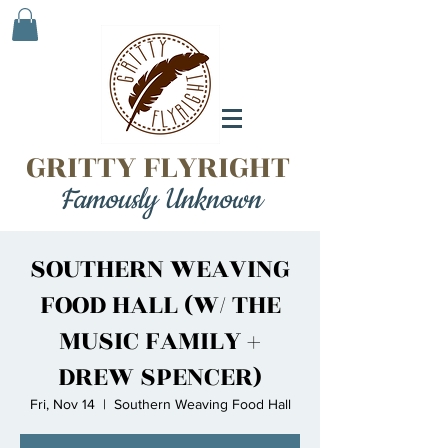
GRITTY FLYRIGHT
Famously Unknown
SOUTHERN WEAVING
FOOD HALL (W/ THE
MUSIC FAMILY +
DREW SPENCER)
Fri, Nov 14
  |  
Southern Weaving Food Hall