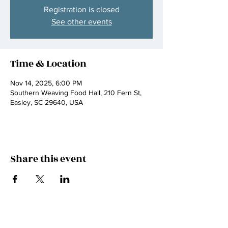
Registration is closed
See other events
Time & Location
Nov 14, 2025, 6:00 PM
Southern Weaving Food Hall, 210 Fern St,
Easley, SC 29640, USA
Share this event