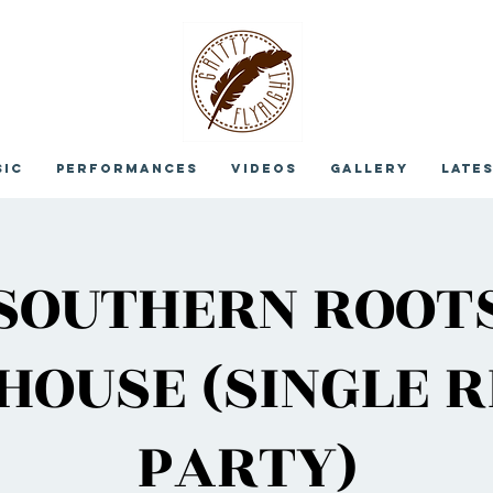
sic
Performances
Videos
Gallery
Late
SOUTHERN ROOT
OUSE (SINGLE 
PARTY)