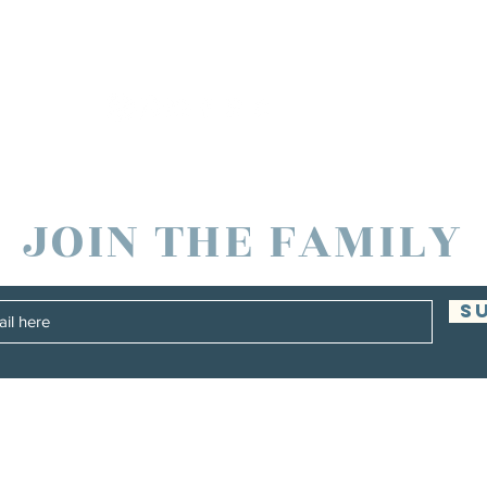
JOIN THE FAMILY
S