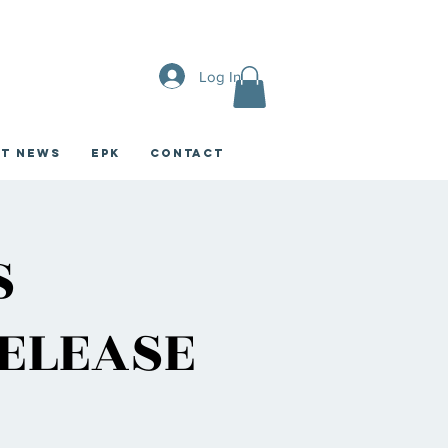
Log In
st News
EPK
CONTACT
S
RELEASE