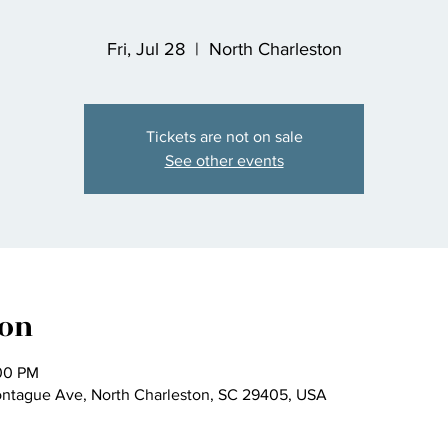
Fri, Jul 28
  |  
North Charleston
Tickets are not on sale
See other events
ion
:00 PM
ontague Ave, North Charleston, SC 29405, USA