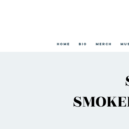
Home
Bio
Merch
Mu
SMOKEH