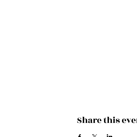
Share this eve