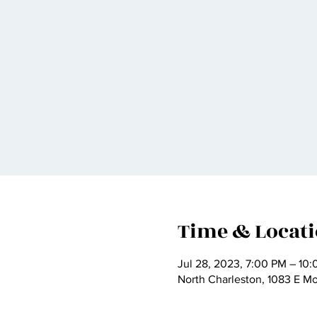
Time & Locat
Jul 28, 2023, 7:00 PM – 10
North Charleston, 1083 E M