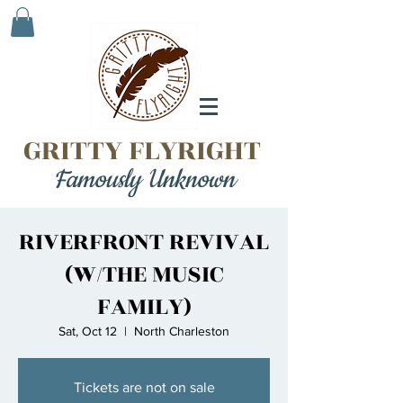
GRITTY FLYRIGHT
Famously Unknown
RIVERFRONT REVIVAL
(W/THE MUSIC
FAMILY)
Sat, Oct 12
  |  
North Charleston
Tickets are not on sale