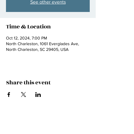
See other events
Time & Location
Oct 12, 2024, 7:00 PM
North Charleston, 1061 Everglades Ave,
North Charleston, SC 29405, USA
Share this event