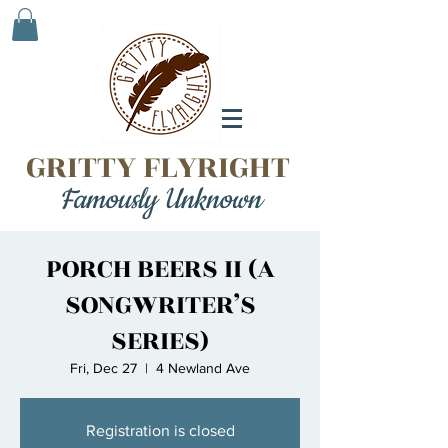
GRITTY FLYRIGHT
Famously Unknown
PORCH BEERS II (A
SONGWRITER’S
SERIES)
Fri, Dec 27
  |  
4 Newland Ave
Registration is closed