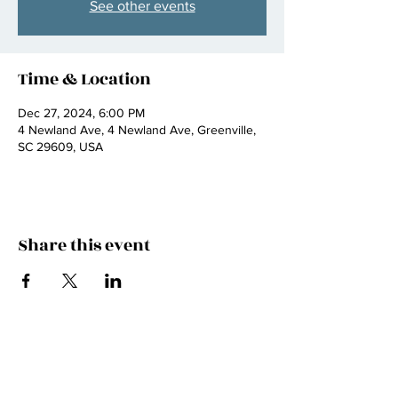
See other events
Time & Location
Dec 27, 2024, 6:00 PM
4 Newland Ave, 4 Newland Ave, Greenville,
SC 29609, USA
Share this event