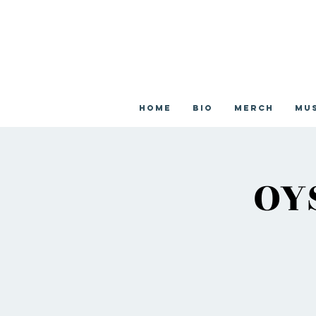
Home
Bio
Merch
Mu
OY