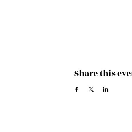
Share this eve