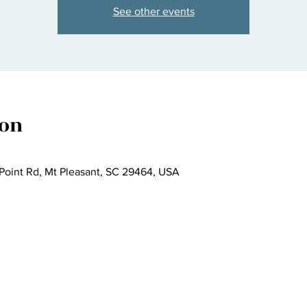
See other events
ion
 Point Rd, Mt Pleasant, SC 29464, USA