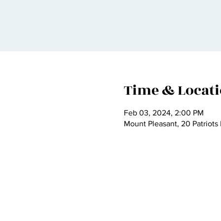
Time & Locat
Feb 03, 2024, 2:00 PM
Mount Pleasant, 20 Patriots