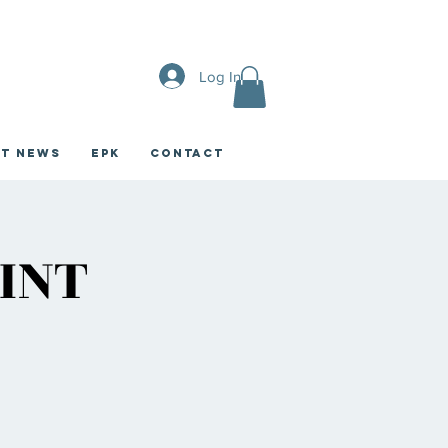
Log In
st News
EPK
CONTACT
INT