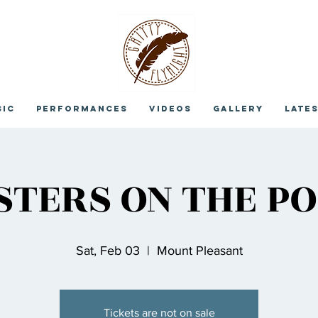
sic
Performances
Videos
Gallery
Late
STERS ON THE PO
Sat, Feb 03
  |  
Mount Pleasant
Tickets are not on sale