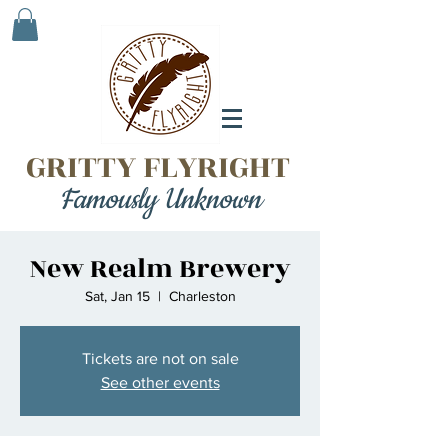
GRITTY FLYRIGHT
Famously Unknown
New Realm Brewery
Sat, Jan 15
  |  
Charleston
Tickets are not on sale
See other events