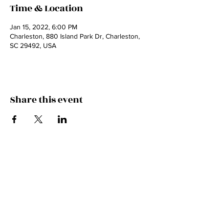
Time & Location
Jan 15, 2022, 6:00 PM
Charleston, 880 Island Park Dr, Charleston,
SC 29492, USA
Share this event
JOIN THE FAMILY