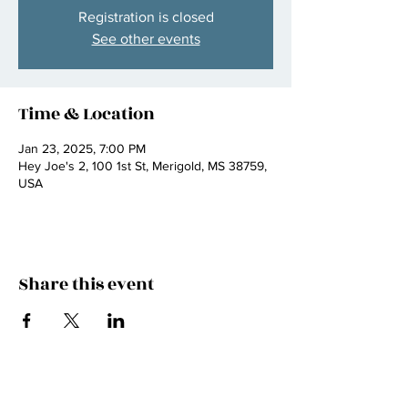
Registration is closed
See other events
Time & Location
Jan 23, 2025, 7:00 PM
Hey Joe's 2, 100 1st St, Merigold, MS 38759,
USA
Share this event