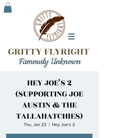
GRITTY FLYRIGHT
Famously Unknown
HEY JOE’S 2
(SUPPORTING JOE
AUSTIN & THE
TALLAHATCHIES)
Thu, Jan 23
  |  
Hey Joe's 2