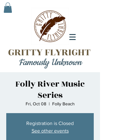
GRITTY FLYRIGHT
Famously Unknown
Folly River Music
Series
Fri, Oct 08
  |  
Folly Beach
Registration is Closed
See other events