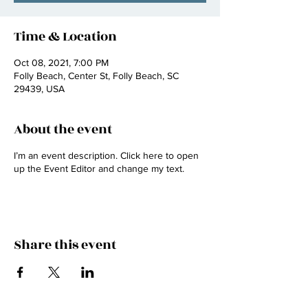
Time & Location
Oct 08, 2021, 7:00 PM
Folly Beach, Center St, Folly Beach, SC
29439, USA
About the event
I’m an event description. Click here to open
up the Event Editor and change my text.
Share this event