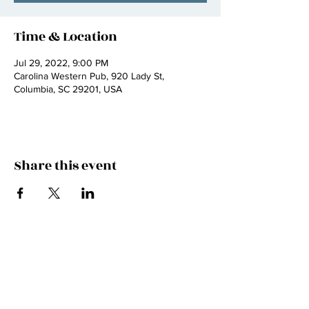
Time & Location
Jul 29, 2022, 9:00 PM
Carolina Western Pub, 920 Lady St,
Columbia, SC 29201, USA
Share this event
JOIN THE FAMILY