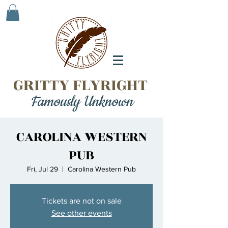
GRITTY FLYRIGHT
Famously Unknown
CAROLINA WESTERN
PUB
Fri, Jul 29
  |  
Carolina Western Pub
Tickets are not on sale
See other events